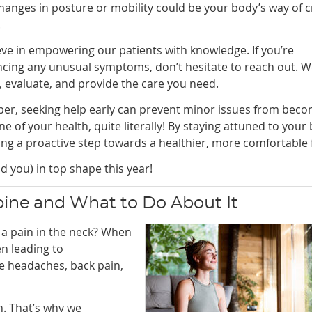
hanges in posture or mobility could be your body’s way of c
.
ve in empowering our patients with knowledge. If you’re
ncing any unusual symptoms, don’t hesitate to reach out. W
n, evaluate, and provide the care you need.
r, seeking help early can prevent minor issues from beco
 of your health, quite literally! By staying attuned to your
ng a proactive step towards a healthier, more comfortable 
d you) in top shape this year!
pine and What to Do About It
e a pain in the neck? When
en leading to
e headaches, back pain,
. That’s why we