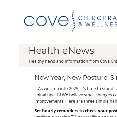
Health eNews
Healthy news and information from Cove Chi
New Year, New Posture: Sim
As we step into 2025, it’s time to stand t
spinal health! We believe small changes ca
improvements. Here are three simple habi
Set hourly reminders to check your pos
working, watching TV, or scrolling on yo