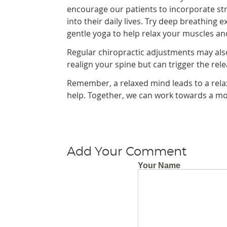
encourage our patients to incorporate st
into their daily lives. Try deep breathing e
gentle yoga to help relax your muscles an
Regular chiropractic adjustments may also
realign your spine but can trigger the re
Remember, a relaxed mind leads to a relaxed
help. Together, we can work towards a mor
Add Your Comment
Your Name