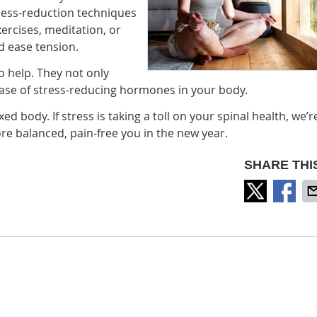
ress-reduction techniques
xercises, meditation, or
d ease tension.
 help. They not only
lease of stress-reducing hormones in your body.
 body. If stress is taking a toll on your spinal health, we’r
e balanced, pain-free you in the new year.
SHARE THI