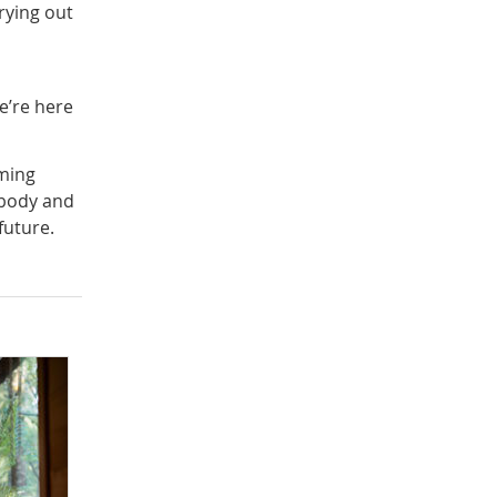
rying out
e’re here
ming
 body and
future.