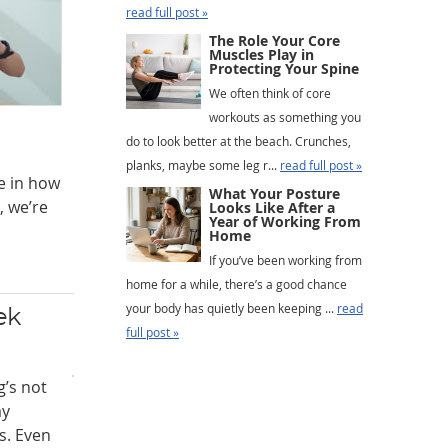
read full post »
The Role Your Core
Muscles Play in
Protecting Your Spine
We often think of core
workouts as something you
do to look better at the beach. Crunches,
planks, maybe some leg r...
read full post »
e in how
What Your Posture
, we’re
Looks Like After a
Year of Working From
Home
If you’ve been working from
home for a while, there’s a good chance
your body has quietly been keeping ...
read
ek
full post »
’s not
ay
s. Even