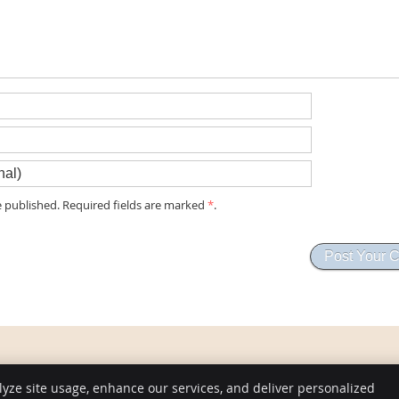
 published. Required fields are marked
*
.
lyze site usage, enhance our services, and deliver personalized
Copyright
Legal