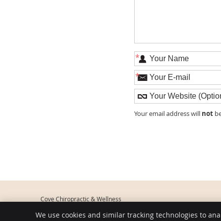
*
*
not
Your email address will
be
Cove Chiropractic & Wellness
316 Windermere Rd NW #306
We use cookies and similar tracking technologies to ana