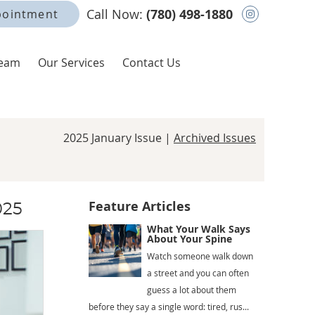
Instagram
Call Now:
(780) 498-1880
pointment
Team
Our Services
Contact Us
2025 January Issue |
Archived Issues
Feature Articles
025
What Your Walk Says
About Your Spine
Watch someone walk down
a street and you can often
guess a lot about them
before they say a single word: tired, rus...