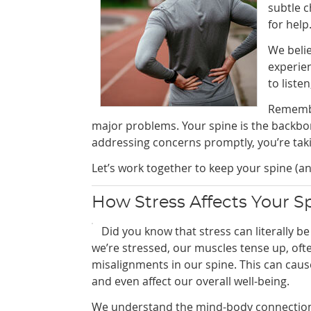
subtle c
for help
We belie
experie
to liste
Remembe
major problems. Your spine is the backbone
addressing concerns promptly, you’re taki
Let’s work together to keep your spine (an
How Stress Affects Your S
Did you know that stress can literally b
we’re stressed, our muscles tense up, oft
misalignments in our spine. This can caus
and even affect our overall well-being.
We understand the mind-body connection