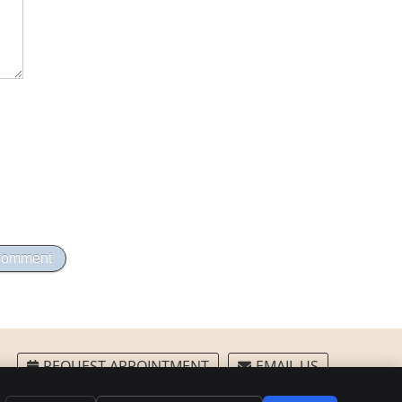
REQUEST APPOINTMENT
EMAIL US
Privacy
Cookies
Accessibility
Terms of Service
Sitemap