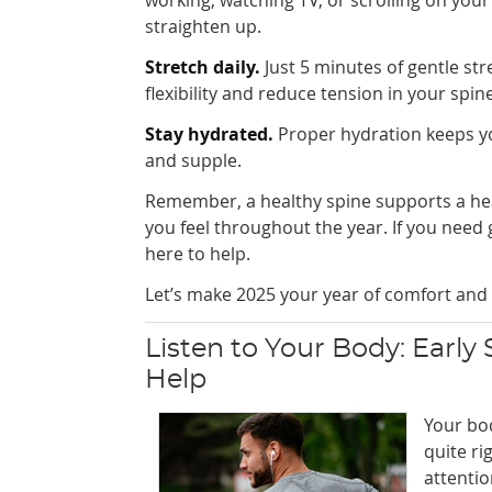
straighten up.
Stretch daily.
Just 5 minutes of gentle st
flexibility and reduce tension in your spine
Stay hydrated.
Proper hydration keeps yo
and supple.
Remember, a healthy spine supports a heal
you feel throughout the year. If you need 
here to help.
Let’s make 2025 your year of comfort and 
Listen to Your Body: Early
Help
Your bo
quite ri
attentio