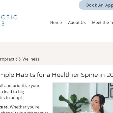
Book An Ap
Home
About Us
Meet the 
ropractic & Wellness.
ple Habits for a Healthier Spine in 2
all and prioritize your
n lead to big
ts to adopt:
ture.
Whether you’re
ur phone, take a moment to