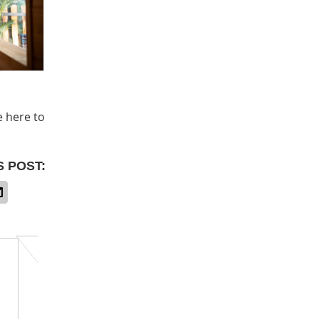
e here to
S POST: