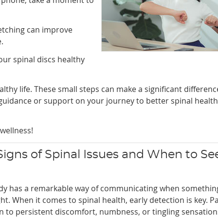
retching can improve
.
ur spinal discs healthy
thy life. These small steps can make a significant differenc
guidance or support on your journey to better spinal health
wellness!
 Signs of Spinal Issues and When to Se
dy has a remarkable way of communicating when something
ght. When it comes to spinal health, early detection is key. P
n to persistent discomfort, numbness, or tingling sensation